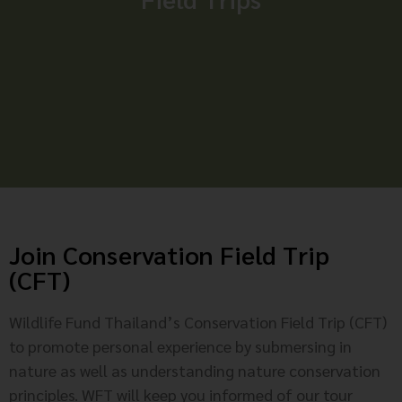
Join Conservation Field Trip
(CFT)
Wildlife Fund Thailand’s Conservation Field Trip (CFT)
to promote personal experience by submersing in
nature as well as understanding nature conservation
principles. WFT will keep you informed of our tour