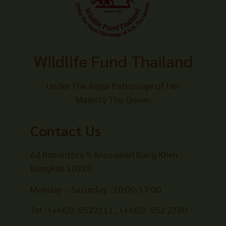
Wildlife Fund Thailand
Under The Royal Patronage of Her
Majesty The Queen
Contact Us
64 Raminthra 5 Anusawari Bang Khen
Bangkok 10220
Monday – Saturday : 10:00-17:00
Tel : (+66)2-5522111 , (+66)2-552 2790