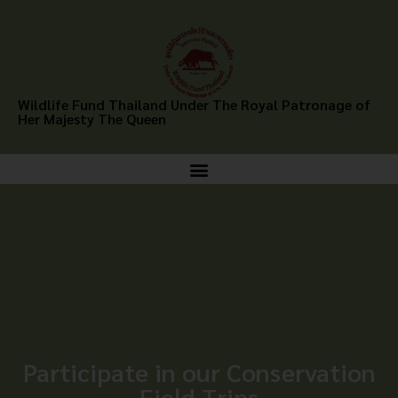
Wildlife Fund Thailand Under The Royal Patronage of
Her Majesty The Queen
Participate in our Conservation
Field Trips