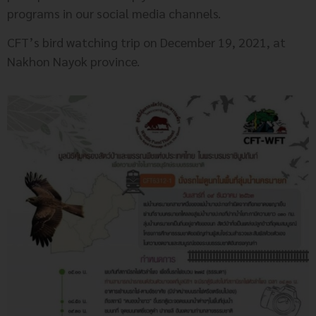
programs in our social media channels.
CFT’s bird watching trip on December 19, 2021, at
Nakhon Nayok province.