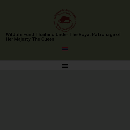
Wildlife Fund Thailand Under The Royal Patronage of
Her Majesty The Queen