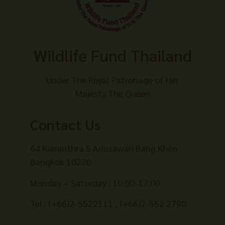
Wildlife Fund Thailand
Under The Royal Patronage of Her
Majesty The Queen
Contact Us
64 Raminthra 5 Anusawari Bang Khen
Bangkok 10220
Monday – Saturday : 10:00-17:00
Tel : (+66)2-5522111 , (+66)2-552 2790