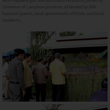
Governor of Lamphun province, attended by 500
honored guests, local government officials and local
residents.