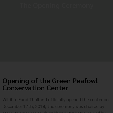
The Opening Ceremony
Opening of the Green Peafowl
Conservation Center
Wildlife Fund Thailand officially opened the center on
December 17th, 2014, the ceremony was chaired by
Mom Rajawongse Sukhumbhand Paribatra, joined by